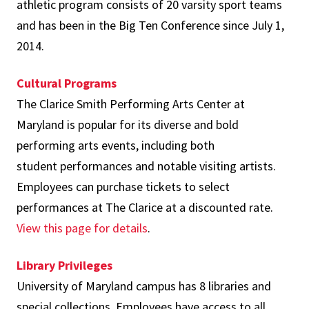
athletic program consists of 20 varsity sport teams
and has been in the Big Ten Conference since July 1,
2014.
Cultural Programs
The Clarice Smith Performing Arts Center at
Maryland is popular for its diverse and bold
performing arts events, including both
student performances and notable visiting artists.
Employees can purchase tickets to select
performances at The Clarice at a discounted rate.
View this page for details
.
Library Privileges
University of Maryland campus has 8 libraries and
special collections. Employees have access to all