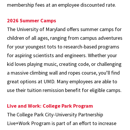
membership fees at an employee discounted rate.
2026 Summer Camps
The University of Maryland offers summer camps for
children of all ages, ranging from campus adventures
for your youngest tots to research-based programs
for aspiring scientists and engineers. Whether your
kid loves playing music, creating code, or challenging
a massive climbing wall and ropes course, you’ll find
great options at UMD. Many employees are able to
use their tuition remission benefit for eligible camps.
Live and Work: College Park Program
The College Park City-University Partnership
Live+Work Program is part of an effort to increase