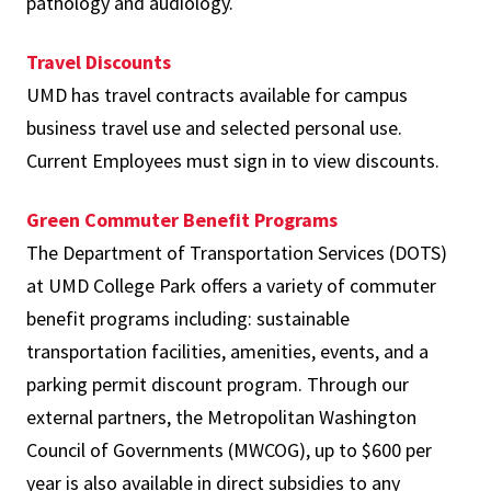
pathology and audiology.
Travel Discounts
UMD has travel contracts available for campus
business travel use and selected personal use.
Current Employees must sign in to view discounts.
Green Commuter Benefit Programs
The Department of Transportation Services (DOTS)
at UMD College Park offers a variety of commuter
benefit programs including: sustainable
transportation facilities, amenities, events, and a
parking permit discount program. Through our
external partners, the Metropolitan Washington
Council of Governments (MWCOG), up to $600 per
year is also available in direct subsidies to any