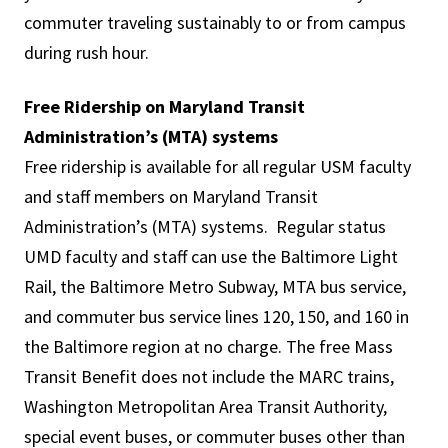
commuter traveling sustainably to or from campus
during rush hour.
Free Ridership on Maryland Transit
Administration’s (MTA) systems
Free ridership is available for all regular USM faculty
and staff members on Maryland Transit
Administration’s (MTA) systems. Regular status
UMD faculty and staff can use the Baltimore Light
Rail, the Baltimore Metro Subway, MTA bus service,
and commuter bus service lines 120, 150, and 160 in
the Baltimore region at no charge. The free Mass
Transit Benefit does not include the MARC trains,
Washington Metropolitan Area Transit Authority,
special event buses, or commuter buses other than