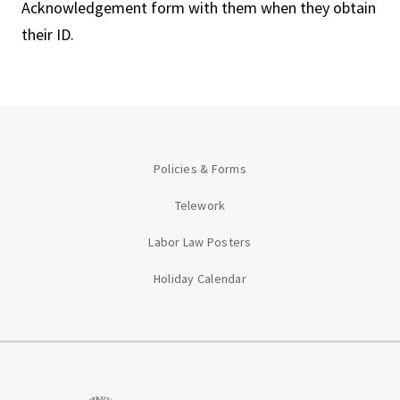
Acknowledgement form with them when they obtain
their ID.
Policies & Forms
Telework
Labor Law Posters
Holiday Calendar