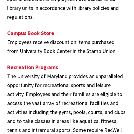
library units in accordance with library policies and
regulations.
Campus Book Store
Employees receive discount on items purchased
from University Book Center in the Stamp Union.
Recreation Programs
The University of Maryland provides an unparalleled
opportunity for recreational sports and leisure
activity. Employees and their families are eligible to
access the vast array of recreational facilities and
activities including the gyms, pools, courts, and clubs
and to take classes in areas like aquatics, fitness,
tennis and intramural sports. Some require RecWell