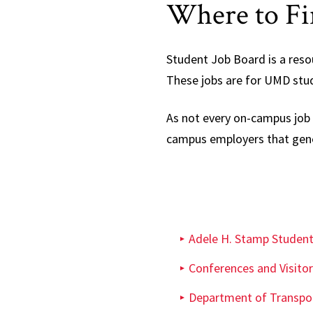
Where to Fin
Student Job Board is a reso
These jobs are for UMD stu
As not every on-campus job 
campus employers that gener
Adele H. Stamp Studen
Conferences and Visitor
Department of Transpor