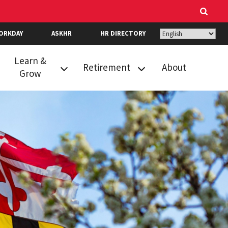
ORKDAY
ASKHR
HR DIRECTORY
Learn &
Retirement
About
Grow
Career Growth &
New Hire
Readiness
Retirement
Resources
Selection
Events
Optional
Retirement
Performance
Program
Review
State Retirement
Recognition
and Pension
Learning
System