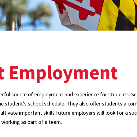
Employee
Paid Time Off and
Systems
Leave Options
Leave and
Life Insurance
Accommodations
Perks at Work
Policies and
Forms
Tuition Remission
t Employment
Staff and Labor
Well-Being
Relations
Long-Term Disability
Supervisor Hub
Accidental Death and
ful source of employment and experience for students. Sche
Talent Acquisition
Dismemberment
 student’s school schedule. They also offer students a com
ltivate important skills future employers will look for a su
UHR Operations
 working as part of a team.