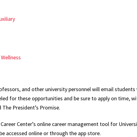
xiliary
 Wellness
fessors, and other university personnel will email students 
ed for these opportunities and be sure to apply on time, w
d The President’s Promise.
y Career Center’s online career management tool for Univers
e accessed online or through the app store.