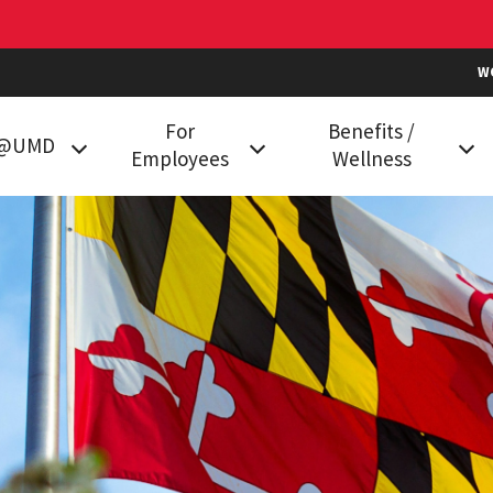
W
For
Benefits /
k@UMD
Employees
Wellness
g at UMD
Classification and
Health Plans
Compensation
in College
Prescription Drug Plan
Data Services
Vision Benefits
mployees
Employment
Dental Plans
Compliance
Family Care
Holiday Calendar
Flexible Spending
HR Communities
Accounts