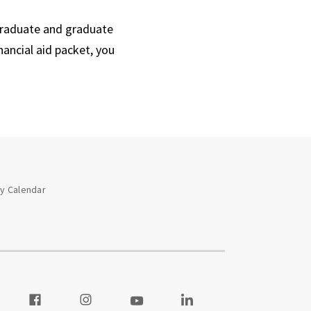
graduate and graduate
nancial aid packet, you
ay Calendar
 our Twitter
Visit our Facebook
Visit our Instagram
Visit our Youtube
Visit our LinkedIn