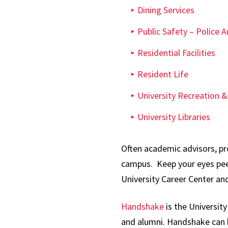
Dining Services
Public Safety – Police Au
Residential Facilities
Resident Life
University Recreation &
University Libraries
Often academic advisors, pro
campus. Keep your eyes peel
University Career Center an
Handshake
is the Universit
and alumni. Handshake can b