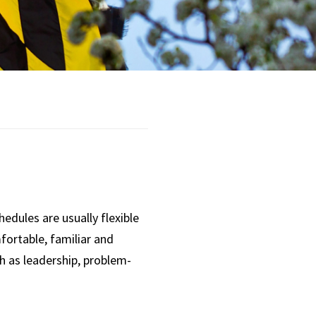
Opportunities
Supplemental
Retirement
Accounts
Planning to Retire
Current Retirees
dules are usually flexible
fortable, familiar and
ch as leadership, problem-