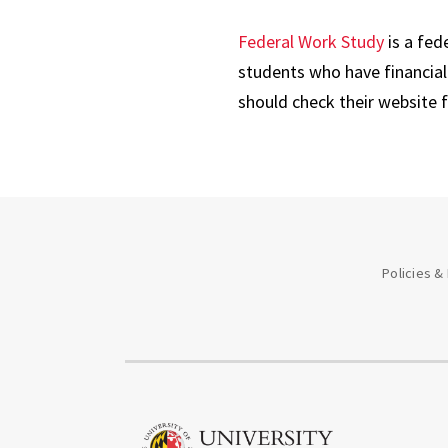
Federal Work Study
is a fed
students who have financial 
should check their website 
Policies &