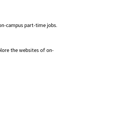
 on-campus part-time jobs.
lore the websites of on-