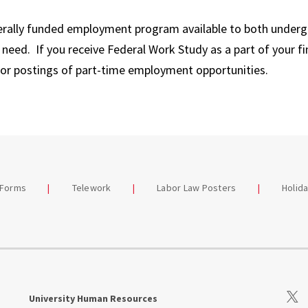
erally funded employment program available to both under
need. If you receive Federal Work Study as a part of your fi
for postings of part-time employment opportunities.
 Forms
Telework
Labor Law Posters
Holid
Visit
University Human Resources