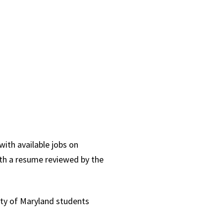
with available jobs on
ith a resume reviewed by the
ity of Maryland students