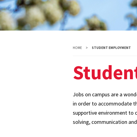
HOME
STUDENT EMPLOYMENT
Studen
Jobs on campus are a wonder
in order to accommodate the
supportive environment to cu
solving, communication and