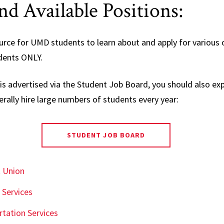
d Available Positions:
urce for UMD students to learn about and apply for various
dents ONLY.
is advertised via the Student Job Board, you should also exp
ally hire large numbers of students every year:
STUDENT JOB BOARD
t Union
 Services
tation Services