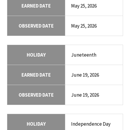
EARNED DATE
May 25, 2026
OBSERVED DATE
May 25, 2026
HOLIDAY
Juneteenth
EARNED DATE
June 19, 2026
OBSERVED DATE
June 19, 2026
HOLIDAY
Independence Day