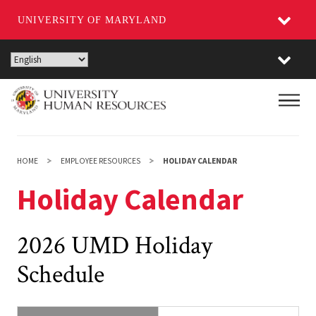
UNIVERSITY OF MARYLAND
Skip
to
main
Main
content
HOME
EMPLOYEE RESOURCES
HOLIDAY CALENDAR
Holiday Calendar
2026 UMD Holiday
Schedule