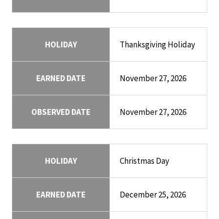
HOLIDAY
Thanksgiving Holiday
EARNED DATE
November 27, 2026
OBSERVED DATE
November 27, 2026
HOLIDAY
Christmas Day
EARNED DATE
December 25, 2026