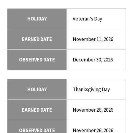
HOLIDAY
Veteran's Day
EARNED DATE
November 11, 2026
OBSERVED DATE
December 30, 2026
HOLIDAY
Thanksgiving Day
EARNED DATE
November 26, 2026
OBSERVED DATE
November 26, 2026