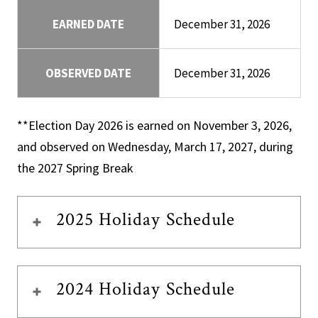
EARNED DATE
December 31, 2026
OBSERVED DATE
December 31, 2026
**Election Day 2026 is earned on November 3, 2026,
and observed on Wednesday, March 17, 2027, during
the 2027 Spring Break
2025 Holiday Schedule
2024 Holiday Schedule