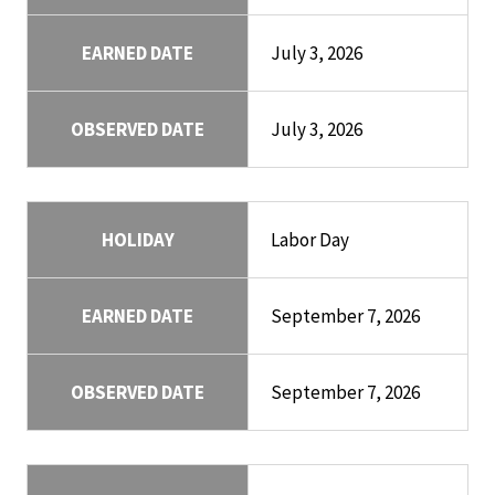
EARNED DATE
July 3, 2026
OBSERVED DATE
July 3, 2026
HOLIDAY
Labor Day
EARNED DATE
September 7, 2026
OBSERVED DATE
September 7, 2026