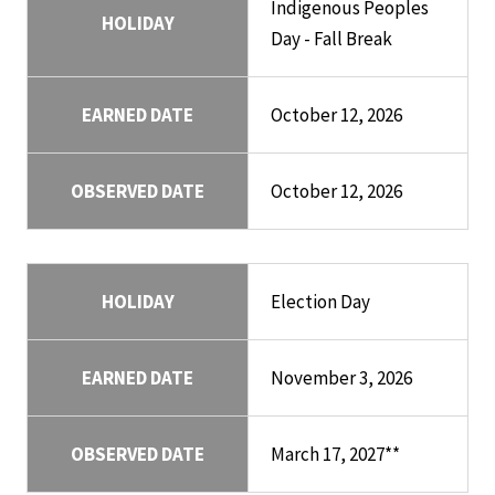
Indigenous Peoples
HOLIDAY
Day - Fall Break
EARNED DATE
October 12, 2026
OBSERVED DATE
October 12, 2026
HOLIDAY
Election Day
EARNED DATE
November 3, 2026
OBSERVED DATE
March 17, 2027**