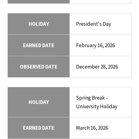
HOLIDAY
President's Day
EARNED DATE
February 16, 2026
OBSERVED DATE
December 28, 2026
Spring Break -
HOLIDAY
University Holiday
EARNED DATE
March 16, 2026