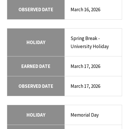
OBSERVED DATE
March 16, 2026
Spring Break -
HOLIDAY
University Holiday
EARNED DATE
March 17, 2026
OBSERVED DATE
March 17, 2026
HOLIDAY
Memorial Day