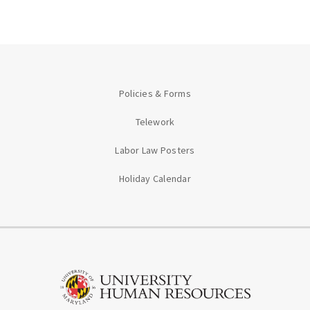
Policies & Forms
Telework
Labor Law Posters
Holiday Calendar