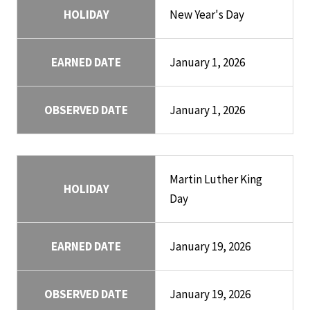
HOLIDAY
New Year's Day
EARNED DATE
January 1, 2026
OBSERVED DATE
January 1, 2026
Martin Luther King
HOLIDAY
Day
EARNED DATE
January 19, 2026
OBSERVED DATE
January 19, 2026