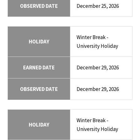
OBSERVED DATE
December 25, 2026
Winter Break -
HOLIDAY
University Holiday
EARNED DATE
December 29, 2026
OBSERVED DATE
December 29, 2026
Winter Break -
HOLIDAY
University Holiday