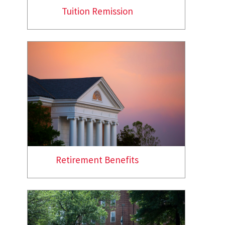
Tuition Remission
Retirement Benefits