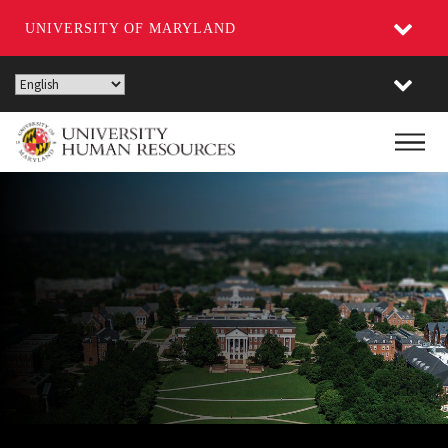
UNIVERSITY OF MARYLAND
Skip
to
main
Main
content