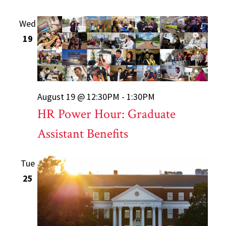
Wed
19
August 19 @ 12:30PM - 1:30PM
HR Power Hour: Graduate
Assistant Benefits
Tue
25