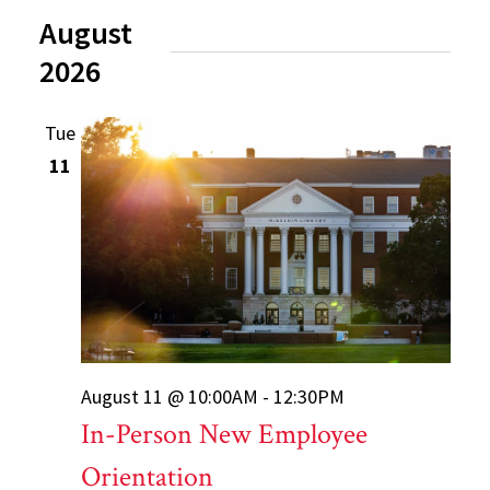
August
2026
Tue
11
August 11 @ 10:00AM - 12:30PM
In-Person New Employee
Orientation