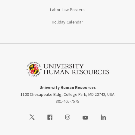
Labor Law Posters
Holiday Calendar
University Human Resources
1100 Chesapeake Bldg, College Park, MD 20742, USA
301-405-7575
Visit our Twitter
Visit our Facebook
Visit our Instagram
Visit our Youtube
Visit our LinkedIn