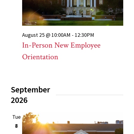
August 25 @ 10:00AM - 12:30PM
In-Person New Employee
Orientation
September
2026
Tue
8