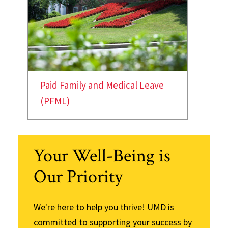
Paid Family and Medical Leave
(PFML)
Your Well-Being is
Our Priority
We're here to help you thrive! UMD is
committed to supporting your success by