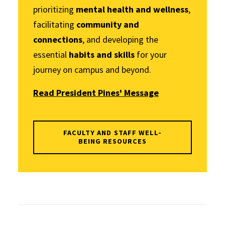
prioritizing
mental health and wellness
,
facilitating
community and
connections
, and developing the
essential
habits and skills
for your
journey on campus and beyond.
Read President Pines' Message
FACULTY AND STAFF WELL-
BEING RESOURCES