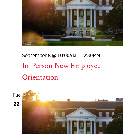
September 8 @ 10:00AM - 12:30PM
In-Person New Employee
Orientation
Tue
22