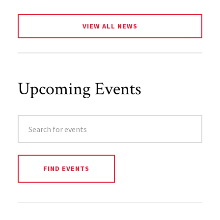
VIEW ALL NEWS
Upcoming Events
SEARCH