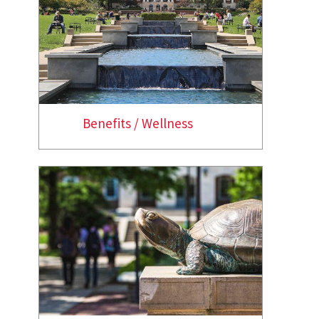
Benefits / Wellness