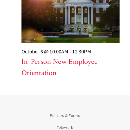
October 6 @ 10:00AM - 12:30PM
In-Person New Employee
Orientation
Policies & Forms
Telework