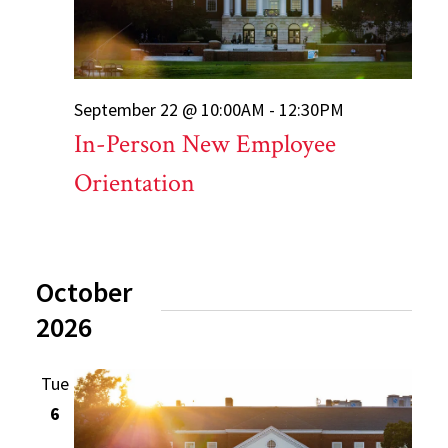
September 22 @ 10:00AM - 12:30PM
In-Person New Employee
Orientation
October
2026
Tue
6