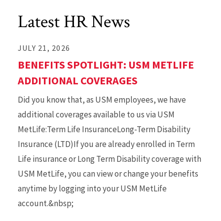
Latest HR News
JULY 21, 2026
BENEFITS SPOTLIGHT: USM METLIFE
ADDITIONAL COVERAGES
Did you know that, as USM employees, we have
additional coverages available to us via USM
MetLife:Term Life InsuranceLong-Term Disability
Insurance (LTD)If you are already enrolled in Term
Life insurance or Long Term Disability coverage with
USM MetLife, you can view or change your benefits
anytime by logging into your USM MetLife
account.&nbsp;