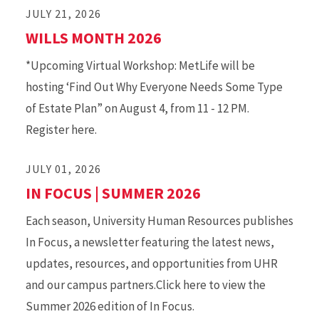
JULY 21, 2026
WILLS MONTH 2026
*Upcoming Virtual Workshop: MetLife will be
hosting ‘Find Out Why Everyone Needs Some Type
of Estate Plan” on August 4, from 11 - 12 PM.
Register here.
JULY 01, 2026
IN FOCUS | SUMMER 2026
Each season, University Human Resources publishes
In Focus, a newsletter featuring the latest news,
updates, resources, and opportunities from UHR
and our campus partners.Click here to view the
Summer 2026 edition of In Focus.