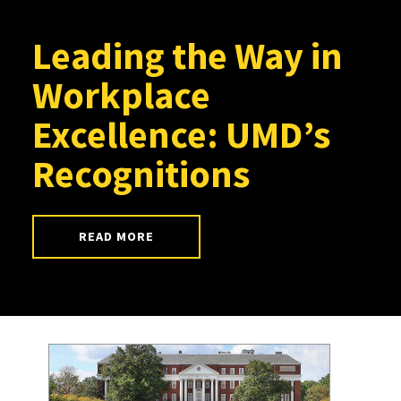
Leading the Way in
Workplace
Excellence: UMD’s
Recognitions
READ MORE