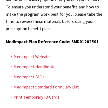
To ensure you understand your benefits and how to
make the program work best for you, please take the
time to review these materials before using your
prescription benefit plan.
MedImpact Plan Reference Code: SMD01202501
MedImpact Website​
MedImpact Handbook
MedImpact FAQs
MedImpact Standard Formulary List
Print Temporary ID Cards