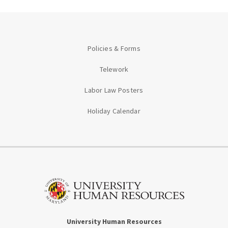
Policies & Forms
Telework
Labor Law Posters
Holiday Calendar
University Human Resources