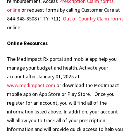
reimbursement. Access
Prescription Claim forms
online
or request forms by calling Customer Care at
844-348-8508 (TTY: 711).
Out of Country Claim forms
online.
Online Resources
The MedImpact Rx portal and mobile app help you
manage your budget and health. Activate your
account after January 01, 2025 at
www.medimpact.com
or download the MedImpact
mobile app on App Store or Play Store. Once you
register for an account, you will find all of the
information listed above. In addition, your account
will allow you to track all of your prescription
information and will provide quick access to help you