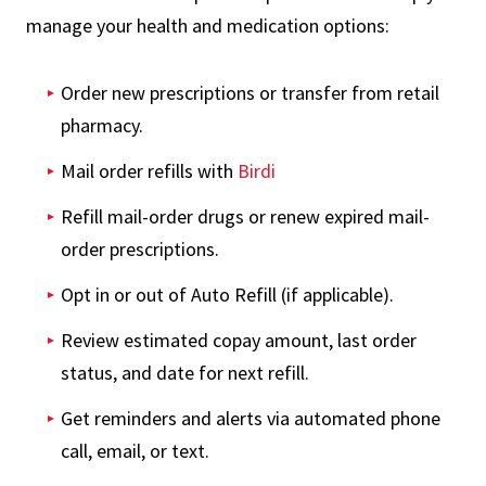
manage your health and medication options:
Order new prescriptions or transfer from retail
pharmacy.
Mail order refills with
Birdi
Refill mail-order drugs or renew expired mail-
order prescriptions.
Opt in or out of Auto Refill (if applicable).
Review estimated copay amount, last order
status, and date for next refill.
Get reminders and alerts via automated phone
call, email, or text.