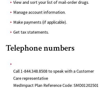
View and sort your list of mail-order drugs.
Manage account information.
Make payments (if applicable).
Get tax statements.
Telephone numbers
Call 1-844.348.8508 to speak with a Customer
Care representative
MedImpact Plan Reference Code: SMD01202501