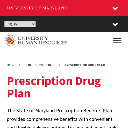
UNIVERSITY OF MARYLAND
Skip
to
main
Main
content
HOME
BENEFITS / WELLNESS
PRESCRIPTION DRUG PLAN
Prescription Drug
Plan
The State of Maryland Prescription Benefits Plan
provides comprehensive benefits with convenient
and flexible delivery options for you and your family.