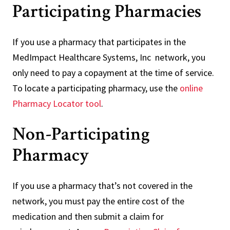
Participating Pharmacies
If you use a pharmacy that participates in the
MedImpact Healthcare Systems, Inc network, you
only need to pay a copayment at the time of service.
To locate a participating pharmacy, use the
online
Pharmacy Locator tool
.
Non-Participating
Pharmacy
If you use a pharmacy that’s not covered in the
network, you must pay the entire cost of the
medication and then submit a claim for