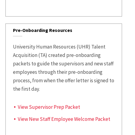
Pre-Onboarding Resources
University Human Resources (UHR) Talent
Acquisition (TA) created pre-onboarding
packets to guide the supervisors and new staff
employees through their pre-onboarding
process, from when the offer letter is signed to
the first day.
View Supervisor Prep Packet
View New Staff Employee Welcome Packet