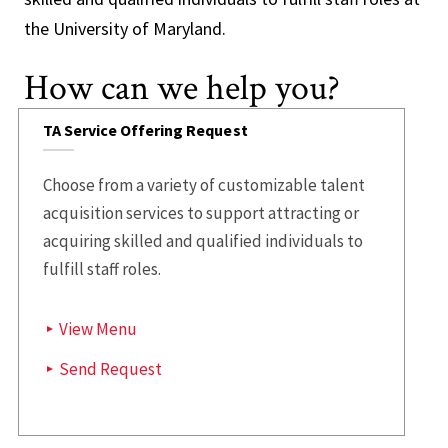
the University of Maryland.
How can we help you?
TA Service Offering Request
Choose from a variety of customizable talent
acquisition services to support attracting or
acquiring skilled and qualified individuals to
fulfill staff roles.
View Menu
Send Request