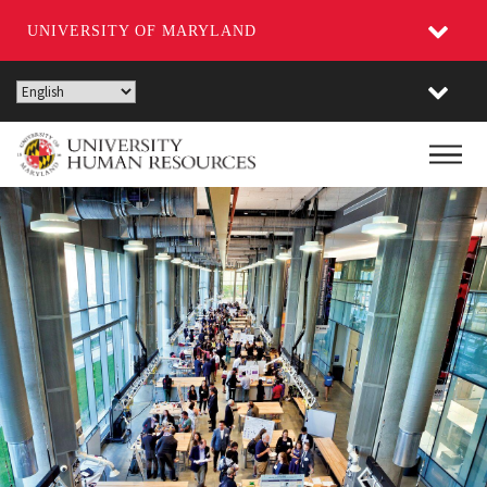
UNIVERSITY OF MARYLAND
Skip
to
main
Main
content