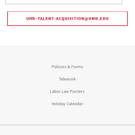
UHR-TALENT-ACQUISITION@UMD.EDU
Policies & Forms
Telework
Labor Law Posters
Holiday Calendar