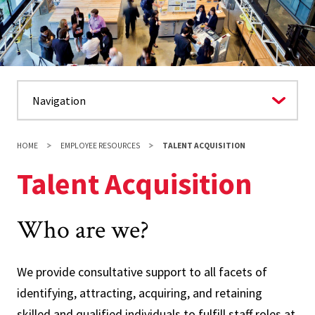
HOME
EMPLOYEE RESOURCES
TALENT ACQUISITION
Talent Acquisition
Who are we?
We provide consultative support to all facets of
identifying, attracting, acquiring, and retaining
skilled and qualified individuals to fulfill staff roles at