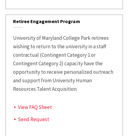
Retiree Engagement Program
University of Maryland College Park retirees
wishing to return to the university in a staff
contractual (Contingent Category 1 or
Contingent Category 2) capacity have the
opportunity to receive personalized outreach
and support from University Human
Resources Talent Acquisition.
View FAQ Sheet
Send Request