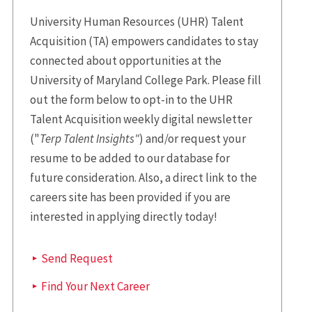
University Human Resources (UHR) Talent
Acquisition (TA) empowers candidates to stay
connected about opportunities at the
University of Maryland College Park. Please fill
out the form below to opt-in to the UHR
Talent Acquisition weekly digital newsletter
("
Terp Talent Insights"
) and/or request your
resume to be added to our database for
future consideration. Also, a direct link to the
careers site has been provided if you are
interested in applying directly today!
Send Request
Find Your Next Career