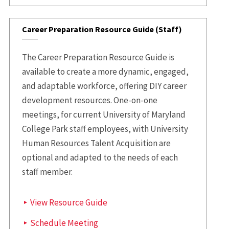
Career Preparation Resource Guide (Staff)
The Career Preparation Resource Guide is
available to create a more dynamic, engaged,
and adaptable workforce, offering DIY career
development resources. One-on-one
meetings, for current University of Maryland
College Park staff employees, with University
Human Resources Talent Acquisition are
optional and adapted to the needs of each
staff member.
View Resource Guide
Schedule Meeting