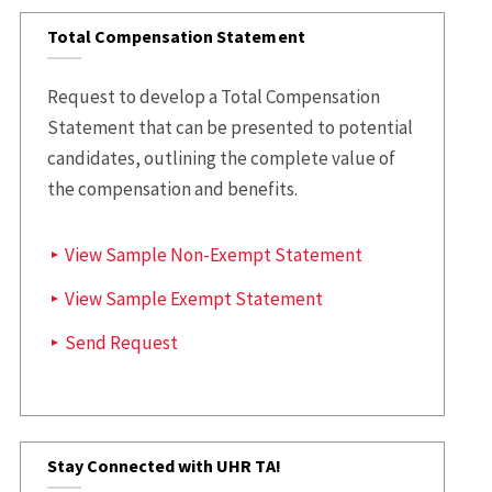
Total Compensation Statement
Request to develop a Total Compensation
Statement that can be presented to potential
candidates, outlining the complete value of
the compensation and benefits.
View Sample Non-Exempt Statement
View Sample Exempt Statement
Send Request
Stay Connected with UHR TA!