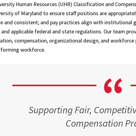
Employee
versity Human Resources (UHR) Classification and Compens
Paid Time Off and
Systems
ersity of Maryland to ensure staff positions are appropriate
Leave Options
e and consistent; and pay practices align with institutional
Leave and
Life Insurance
Accommodations
, and applicable federal and state regulations. Our team pr
Perks at Work
cation, compensation, organizational design, and workforce p
Policies and
rforming workforce.
Forms
Tuition Remission
Staff and Labor
Well-Being
Relations
Long-Term Disability
Supervisor Hub
Accidental Death and
Talent Acquisition
Dismemberment
Supporting Fair, Competitiv
UHR Operations
Compensation Pra