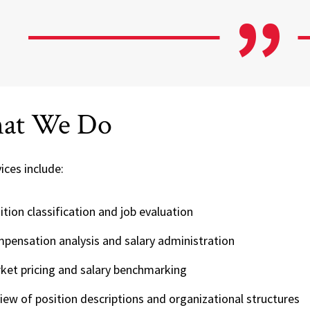
at We Do
ices include:
ition classification and job evaluation
pensation analysis and salary administration
ket pricing and salary benchmarking
iew of position descriptions and organizational structures