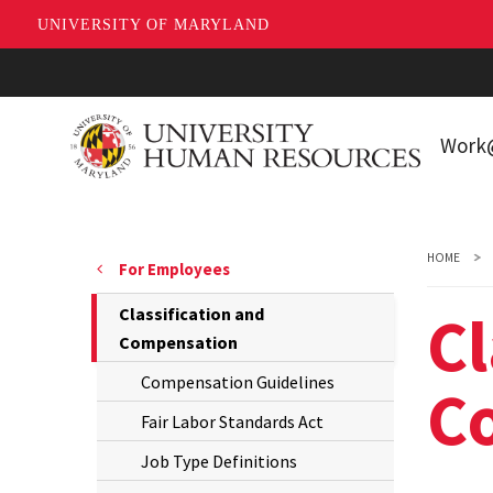
UNIVERSITY OF MARYLAND
Skip
to
main
Wor
content
Workin
Living 
HOME
For Employees
Park
Cl
The
Classification and
New E
Current
Compensation
Page
Compensation Guidelines
C
is
Fair Labor Standards Act
Job Type Definitions