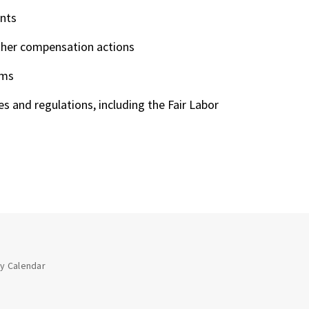
ents
ther compensation actions
ams
s and regulations, including the Fair Labor
ay Calendar