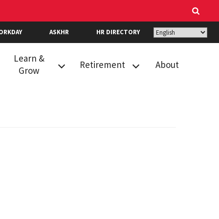
ORKDAY
ASKHR
HR DIRECTORY
Learn &
Retirement
About
Grow
Career Growth &
New Hire
Readiness
Retirement
Resources
Selection
Events
Optional
Retirement
Performance
Program
Review
State Retirement
Recognition
and Pension
Learning
System