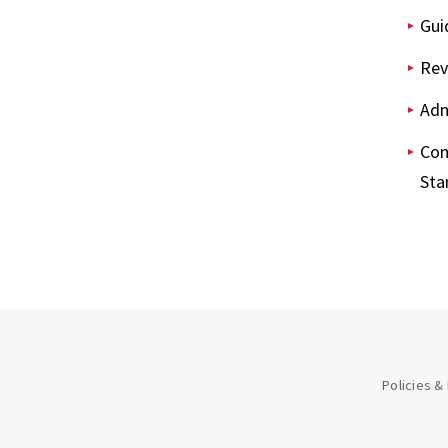
Gui
Rev
Adm
Com
Sta
Policies &