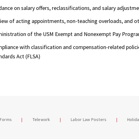
dance on salary offers, reclassifications, and salary adjustm
iew of acting appointments, non-teaching overloads, and o
inistration of the USM Exempt and Nonexempt Pay Progr
pliance with classification and compensation-related policie
ndards Act (FLSA)
 Forms
Telework
Labor Law Posters
Holid