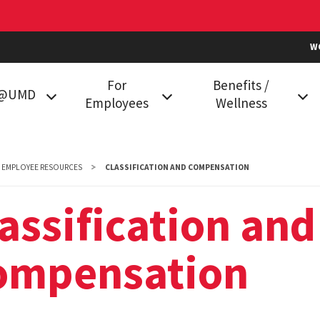
W
For
Benefits /
k@UMD
Employees
Wellness
g at UMD
Classification and
Health Plans
Compensation
in College
Prescription Drug Plan
EMPLOYEE RESOURCES
CLASSIFICATION AND COMPENSATION
Data Services
Vision Benefits
assification and
mployees
Employment
Dental Plans
Compliance
ompensation
Family Care
Holiday Calendar
Flexible Spending
HR Communities
Accounts