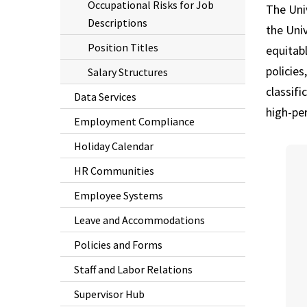
Occupational Risks for Job
The Uni
Descriptions
the Univ
Position Titles
equitabl
policies
Salary Structures
classifi
Data Services
high-pe
Employment Compliance
Holiday Calendar
HR Communities
Employee Systems
Leave and Accommodations
Policies and Forms
Staff and Labor Relations
Supervisor Hub