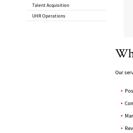
Talent Acquisition
UHR Operations
Wh
Our serv
Pos
Com
Mar
Rev