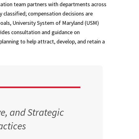
ation team partners with departments across
Opportunities
Supplemental
ly classified; compensation decisions are
Retirement
 goals, University System of Maryland (USM)
Accounts
ovides consultation and guidance on
Planning to Retire
lanning to help attract, develop, and retain a
Current Retirees
e, and Strategic
ctices