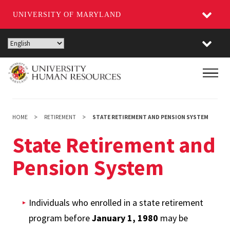
UNIVERSITY OF MARYLAND
Skip
to
main
Main
content
HOME
RETIREMENT
STATE RETIREMENT AND PENSION SYSTEM
State Retirement and
Pension System
Individuals who enrolled in a state retirement
program before
January 1, 1980
may be