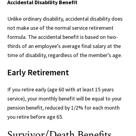
Accidental Disability Benefit
Unlike ordinary disability, accidental disability does
not make use of the normal service retirement
formula. The accidental benefit is based on two-
thirds of an employee’s average final salary at the
time of disability, regardless of the member’s age.
Early Retirement
If you retire early (age 60 with at least 15 years
service), your monthly benefit will be equal to your
pension benefit, reduced by 1/2% for each month
you retire before age 65.
Survivor/Death Benefits