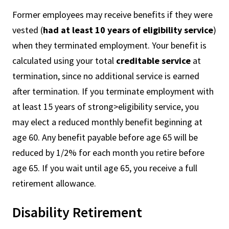
Former employees may receive benefits if they were
vested (
had at least 10 years of eligibility service
)
when they terminated employment. Your benefit is
calculated using your total
creditable service
at
termination, since no additional service is earned
after termination. If you terminate employment with
at least 15 years of strong>eligibility service, you
may elect a reduced monthly benefit beginning at
age 60. Any benefit payable before age 65 will be
reduced by 1/2% for each month you retire before
age 65. If you wait until age 65, you receive a full
retirement allowance.
Disability Retirement