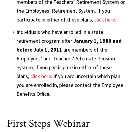
members of the Teachers’ Retirement System or
the Employees’ Retirement System. If you
participate in either of these plans,
click here
.
Individuals who have enrolled in a state
retirement program after
January 1, 1980 and
before July 1, 2011
are members of the
Employees’ and Teachers’ Alternate Pension
System, if you participate in either of these
plans,
click here
. If you are uncertain which plan
you are enrolled in, please contact the Employee
Benefits Office.
First Steps Webinar