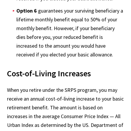
Option 6
guarantees your surviving beneficiary a
lifetime monthly benefit equal to 50% of your
monthly benefit. However, if your beneficiary
dies before you, your reduced benefit is
increased to the amount you would have
received if you elected your basic allowance.
Cost-of-Living Increases
When you retire under the SRPS program, you may
receive an annual cost-of-living increase to your basic
retirement benefit. The amount is based on
increases in the average Consumer Price Index — All
Urban Index as determined by the US. Department of