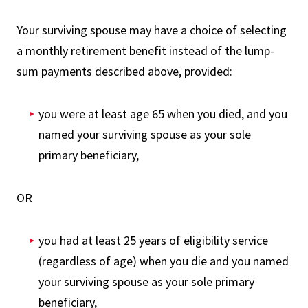
Your surviving spouse may have a choice of selecting
a monthly retirement benefit instead of the lump-
sum payments described above, provided:
you were at least age 65 when you died, and you
named your surviving spouse as your sole
primary beneficiary,
OR
you had at least 25 years of eligibility service
(regardless of age) when you die and you named
your surviving spouse as your sole primary
beneficiary,