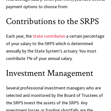
payment options to choose from.
Contributions to the SRPS
Each year, the
State contributes
a certain percentage
of your salary to the SRPS which is determined
annually by the State System’s actuary. You must
contribute 7% of your annual salary.
Investment Management
Several professional investment managers who are
selected and monitored by the Board of Trustees of
the SRPS invest the assets of the SRPS. Any
investment losses or funding shortfalls are the