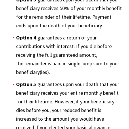
beneficiary receives 50% of your monthly benefit
for the remainder of their lifetime. Payment
ends upon the death of your beneficiary.
Option 4
guarantees a return of your
contributions with interest. If you die before
receiving the full guaranteed amount,
the remainder is paid in single lump sum to your
beneficiary(ies).
Option 5
guarantees upon your death that your
beneficiary receives your entire monthly benefit
for their lifetime. However, if your beneficiary
dies before you, your reduced benefit is
increased to the amount you would have
received if you elected your basic allowance.