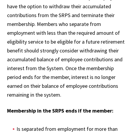
have the option to withdraw their accumulated
contributions from the SRPS and terminate their
membership. Members who separate from
employment with less than the required amount of
eligibility service to be eligible for a future retirement
benefit should strongly consider withdrawing their
accumulated balance of employee contributions and
interest from the System. Once the membership
period ends for the member, interest is no longer
earned on their balance of employee contributions
remaining in the system.
Membership in the SRPS ends if the member:
Is separated from employment for more than