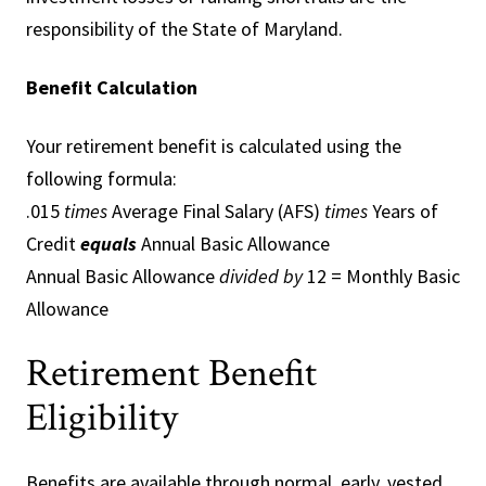
responsibility of the State of Maryland.
Benefit Calculation
Your retirement benefit is calculated using the
following formula:
.015
times
Average Final Salary (AFS)
times
Years of
Credit
equals
Annual Basic Allowance
Annual Basic Allowance
divided by
12 = Monthly Basic
Allowance
Retirement Benefit
Eligibility
Benefits are available through normal, early, vested,