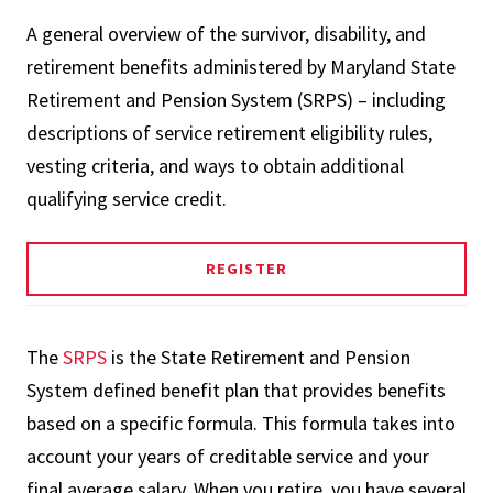
A general overview of the survivor, disability, and
retirement benefits administered by Maryland State
Retirement and Pension System (SRPS) – including
descriptions of service retirement eligibility rules,
vesting criteria, and ways to obtain additional
qualifying service credit.
REGISTER
The
SRPS
is the State Retirement and Pension
System defined benefit plan that provides benefits
based on a specific formula. This formula takes into
account your years of creditable service and your
final average salary. When you retire, you have several