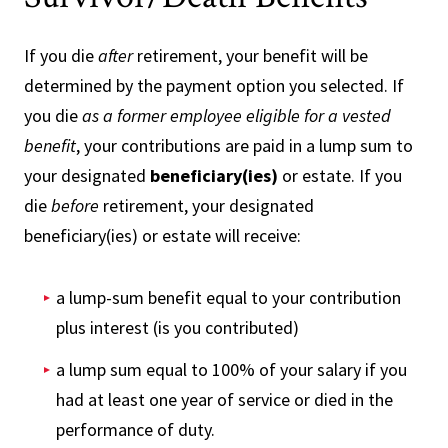
If you die
after
retirement, your benefit will be
determined by the payment option you selected. If
you die
as a former employee eligible for a vested
benefit
, your contributions are paid in a lump sum to
your designated
beneficiary(ies)
or estate. If you
die
before
retirement, your designated
beneficiary(ies) or estate will receive:
a lump-sum benefit equal to your contribution
plus interest (is you contributed)
a lump sum equal to 100% of your salary if you
had at least one year of service or died in the
performance of duty.