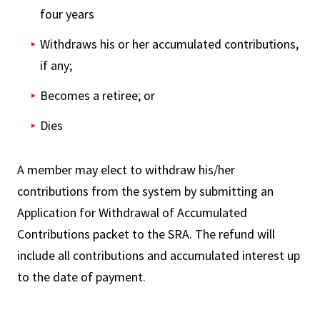
four years
Withdraws his or her accumulated contributions,
if any;
Becomes a retiree; or
Dies
A member may elect to withdraw his/her
contributions from the system by submitting an
Application for Withdrawal of Accumulated
Contributions packet to the SRA. The refund will
include all contributions and accumulated interest up
to the date of payment.