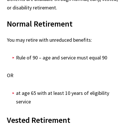
or disability retirement.
Normal Retirement
You may retire with unreduced benefits:
Rule of 90 – age and service must equal 90
OR
at age 65 with at least 10 years of eligibility
service
Vested Retirement