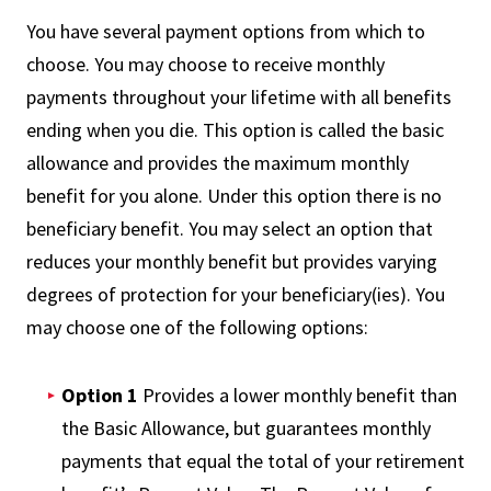
You have several payment options from which to
choose. You may choose to receive monthly
payments throughout your lifetime with all benefits
ending when you die. This option is called the basic
allowance and provides the maximum monthly
benefit for you alone. Under this option there is no
beneficiary benefit. You may select an option that
reduces your monthly benefit but provides varying
degrees of protection for your beneficiary(ies). You
may choose one of the following options:
Option 1
Provides a lower monthly benefit than
the Basic Allowance, but guarantees monthly
payments that equal the total of your retirement