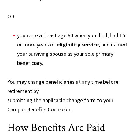
OR
you were at least age 60 when you died, had 15
or more years of
eligibility service
, and named
your surviving spouse as your sole primary
beneficiary.
You may change beneficiaries at any time before
retirement by
submitting the applicable change form to your
Campus Benefits Counselor.
How Benefits Are Paid