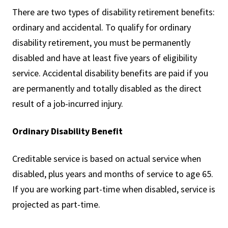
There are two types of disability retirement benefits:
ordinary and accidental. To qualify for ordinary
disability retirement, you must be permanently
disabled and have at least five years of eligibility
service. Accidental disability benefits are paid if you
are permanently and totally disabled as the direct
result of a job-incurred injury.
Ordinary Disability Benefit
Creditable service is based on actual service when
disabled, plus years and months of service to age 65.
If you are working part-time when disabled, service is
projected as part-time.