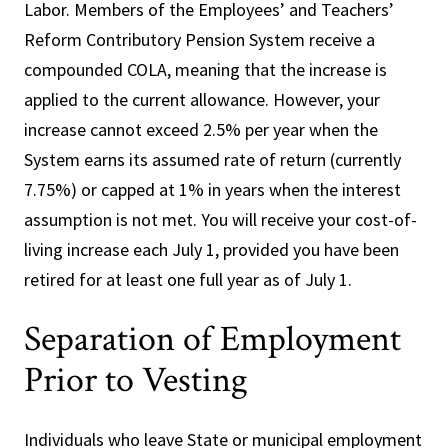
Labor. Members of the Employees’ and Teachers’
Reform Contributory Pension System receive a
compounded COLA, meaning that the increase is
applied to the current allowance. However, your
increase cannot exceed 2.5% per year when the
System earns its assumed rate of return (currently
7.75%) or capped at 1% in years when the interest
assumption is not met. You will receive your cost-of-
living increase each July 1, provided you have been
retired for at least one full year as of July 1.
Separation of Employment
Prior to Vesting
Individuals who leave State or municipal employment