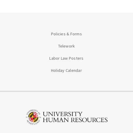
Policies & Forms
Telework
Labor Law Posters
Holiday Calendar