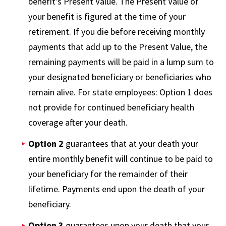
benefit’s Present Value. The Present Value of
your benefit is figured at the time of your
retirement. If you die before receiving monthly
payments that add up to the Present Value, the
remaining payments will be paid in a lump sum to
your designated beneficiary or beneficiaries who
remain alive. For state employees: Option 1 does
not provide for continued beneficiary health
coverage after your death.
Option 2
guarantees that at your death your
entire monthly benefit will continue to be paid to
your beneficiary for the remainder of their
lifetime. Payments end upon the death of your
beneficiary.
Option 3
guarantees upon your death that your