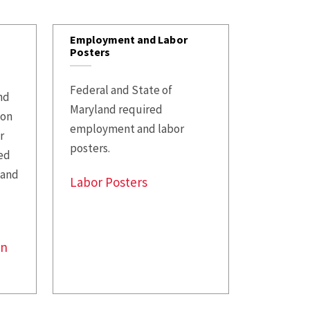
Opportunities
Supplemental
Employment and Labor
Retirement
Posters
Accounts
Federal and State of
Planning to Retire
and
Maryland required
ion
Current Retirees
employment and labor
r
posters.
ed
 and
Labor Posters
on