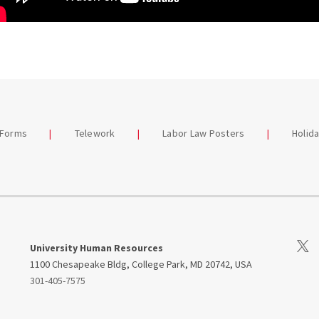
 Forms
Telework
Labor Law Posters
Holid
Visit
University Human Resources
1100 Chesapeake Bldg, College Park, MD 20742, USA
301-405-7575