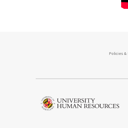
Policies &