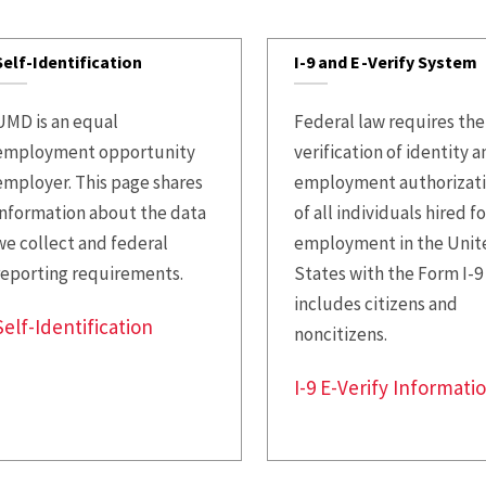
Employee
Paid Time Off and
Systems
Leave Options
Self-Identification
I-9 and E-Verify System
Leave and
Life Insurance
Accommodations
UMD is an equal
Federal law requires the
Perks at Work
employment opportunity
verification of identity 
Policies and
employer. This page shares
employment authorizat
Forms
Tuition Remission
information about the data
of all individuals hired fo
Staff and Labor
Well-Being
we collect and federal
employment in the Unit
Relations
reporting requirements.
States with the Form I-9
Long-Term Disability
includes citizens and
Supervisor Hub
Accidental Death and
Self-Identification
noncitizens.
Talent Acquisition
Dismemberment
I-9 E-Verify Informati
UHR Operations