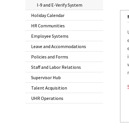
I-9 and E-Verify System
Holiday Calendar
HR Communities
Employee Systems
Leave and Accommodations
Policies and Forms
Staff and Labor Relations
Supervisor Hub
Talent Acquisition
UHR Operations