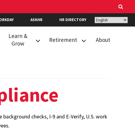
ORKDAY
ASKHR
HR DIRECTORY
Learn &
Retirement
About
Grow
Career Growth &
New Hire
Readiness
Retirement
Resources
Selection
Events
Optional
liance
Retirement
Performance
Program
Review
State Retirement
ackground checks, I-9 and E-Verify, U.S. work
Recognition
and Pension
yees.
Learning
System