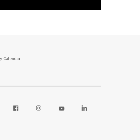
ay Calendar
 our Twitter
Visit our Facebook
Visit our Instagram
Visit our Youtube
Visit our LinkedIn