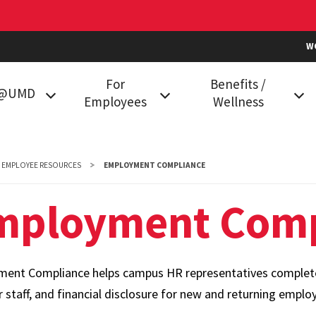
W
For
Benefits /
k@UMD
Employees
Wellness
g at UMD
Classification and
Health Plans
Compensation
in College
Prescription Drug Plan
EMPLOYEE RESOURCES
EMPLOYMENT COMPLIANCE
Data Services
Vision Benefits
mployment Comp
mployees
Employment
Dental Plans
Compliance
Family Care
Holiday Calendar
ent Compliance helps campus HR representatives complete b
Flexible Spending
HR Communities
r staff, and financial disclosure for new and returning emplo
Accounts