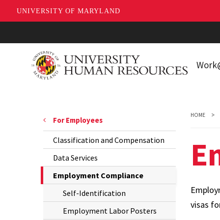
UNIVERSITY OF MARYLAND
Skip
to
main
Wor
content
Workin
Living 
HOME
For Employees
Park
E
Classification and Compensation
New E
Data Services
The
Employment Compliance
Current
Employm
Self-Identification
Page
visas fo
Employment Labor Posters
is