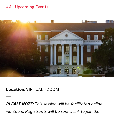
« All Upcoming Events
Location
: VIRTUAL - ZOOM
PLEASE NOTE:
This session will be facilitated online
via Zoom. Registrants will be sent a link to join the