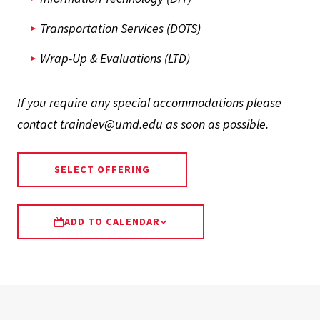
Transportation Services (DOTS)
Wrap-Up & Evaluations (LTD)
If you require any special accommodations please
contact traindev@umd.edu as soon as possible.
SELECT OFFERING
ADD TO CALENDAR