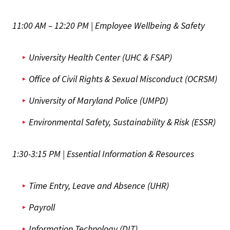
11:00 AM – 12:20 PM | Employee Wellbeing & Safety
University Health Center (UHC & FSAP)
Office of Civil Rights & Sexual Misconduct (OCRSM)
University of Maryland Police (UMPD)
Environmental Safety, Sustainability & Risk (ESSR)
1:30-3:15 PM | Essential Information & Resources
Time Entry, Leave and Absence (UHR)
Payroll
Information Technology (DIT)