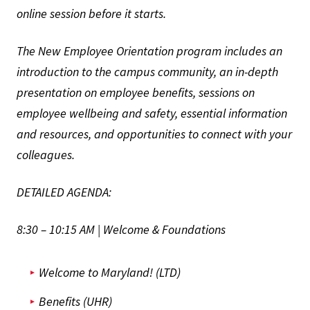
online session before it starts.
The New Employee Orientation program includes an
introduction to the campus community, an in-depth
presentation on employee benefits, sessions on
employee wellbeing and safety, essential information
and resources, and opportunities to connect with your
colleagues.
DETAILED AGENDA:
8:30 – 10:15 AM | Welcome & Foundations
Welcome to Maryland! (LTD)
Benefits (UHR)