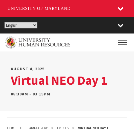
UNIVERSITY OF MARYLAND
Skip
to
main
Main
content
AUGUST 4, 2025
Virtual NEO Day 1
08:30AM - 03:15PM
HOME
LEARN & GROW
EVENTS
VIRTUAL NEO DAY 1