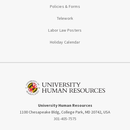
Policies & Forms
Telework
Labor Law Posters
Holiday Calendar
University Human Resources
1100 Chesapeake Bldg, College Park, MD 20742, USA
301-405-7575