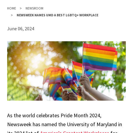
HOME
NEWSROOM
NEWSWEEK NAMES UMD A BEST LGBTQ+ WORKPLACE
June 06, 2024
As the world celebrates Pride Month 2024,
Newsweek has named the University of Maryland in