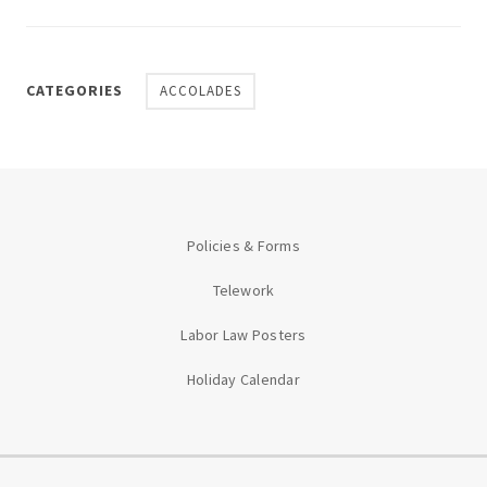
CATEGORIES
ACCOLADES
Policies & Forms
Telework
Labor Law Posters
Holiday Calendar