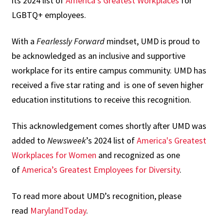
its 2024 list of
America’s Greatest Workplaces
for
LGBTQ+ employees.
With a
Fearlessly Forward
mindset, UMD is proud to
be acknowledged as an inclusive and supportive
workplace for its entire campus community. UMD has
received a five star rating and is one of seven higher
education institutions to receive this recognition.
This acknowledgement comes shortly after UMD was
added to
Newsweek
’s 2024 list of
America's Greatest
Workplaces for Women
and recognized as one
of
America’s Greatest Employees for Diversity
.
To read more about UMD’s recognition, please
read
MarylandToday
.