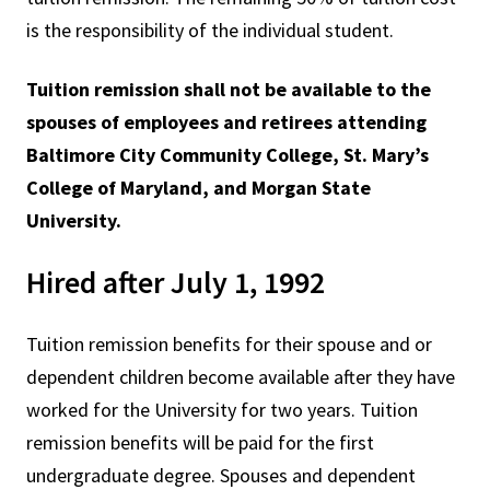
is the responsibility of the individual student.
Tuition remission shall not be available to the
spouses of employees and retirees attending
Baltimore City Community College, St. Mary’s
College of Maryland, and Morgan State
University.
Hired after July 1, 1992
Tuition remission benefits for their spouse and or
dependent children become available after they have
worked for the University for two years. Tuition
remission benefits will be paid for the first
undergraduate degree. Spouses and dependent