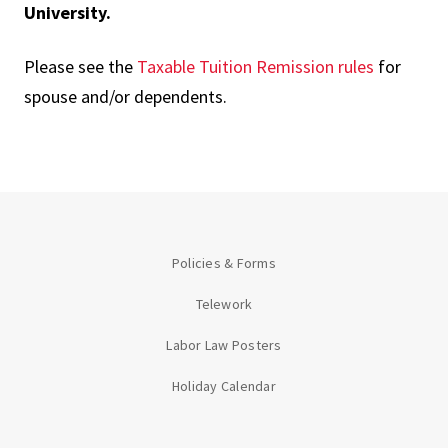
University.
Please see the
Taxable Tuition Remission rules
for
spouse and/or dependents.
Policies & Forms
Telework
Labor Law Posters
Holiday Calendar