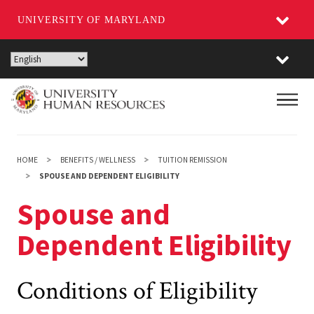
UNIVERSITY OF MARYLAND
Skip
to
main
Main
content
HOME
BENEFITS / WELLNESS
TUITION REMISSION
SPOUSE AND DEPENDENT ELIGIBILITY
Spouse and
Dependent Eligibility
Conditions of Eligibility