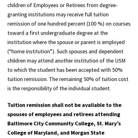
children of Employees or Retirees from degree-
granting institutions may receive full tuition
remission of one hundred percent (100 %) on courses
toward a first undergraduate degree at the
institution where the spouse or parent is employed
(“home institution”). Such spouses and dependent
children may attend another institution of the USM
to which the student has been accepted with 50%
tuition remission. The remaining 50% of tuition cost
is the responsibility of the individual student.
Tuition remission shall not be available to the
spouses of employees and retirees attending
Baltimore City Community College, St. Mary’s
College of Maryland, and Morgan State