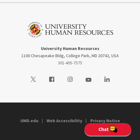
University Human Resources
1100 Chesapeake Bldg, College Park, MD 20742, USA
301-405-7575
Visit our Twitter
Visit our Facebook
Visit our Instagram
Visit our Youtube
Visit our LinkedIn
UMD.edu
Web Accessibility
Privacy Notice
Chat