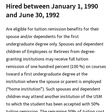
Hired between January 1, 1990
and June 30, 1992
Are eligible for tuition remission benefits for their
spouse and/or dependents for the first
undergraduate degree only. Spouses and dependent
children of Employees or Retirees from degree-
granting institutions may receive full tuition
remission of one hundred percent (100 %) on courses
toward a first undergraduate degree at the
institution where the spouse or parent is employed
(“home institution”). Such spouses and dependent
children may attend another institution of the USM
to which the student has been accepted with 50%
tuition remission. The remaining 50% of tuition cost