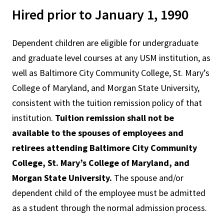
Hired prior to January 1, 1990
Dependent children are eligible for undergraduate
and graduate level courses at any USM institution, as
well as Baltimore City Community College, St. Mary’s
College of Maryland, and Morgan State University,
consistent with the tuition remission policy of that
institution.
Tuition remission shall not be
available to the spouses of employees and
retirees attending Baltimore City Community
College, St. Mary’s College of Maryland, and
Morgan State University.
The spouse and/or
dependent child of the employee must be admitted
as a student through the normal admission process.