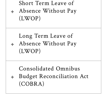
Short Term Leave of
Absence Without Pay
(LWOP)
Long Term Leave of
Absence Without Pay
(LWOP)
Consolidated Omnibus
Budget Reconciliation Act
(COBRA)