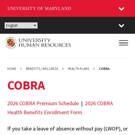
UNIVERSITY OF MARYLAND
Skip
to
main
Main
content
HOME
BENEFITS / WELLNESS
HEALTH PLANS
COBRA
COBRA
2026 COBRA Premium Schedule
|
2026 COBRA
Health Benefits Enrollment Form
If you take a leave of absence without pay (LWOP), or