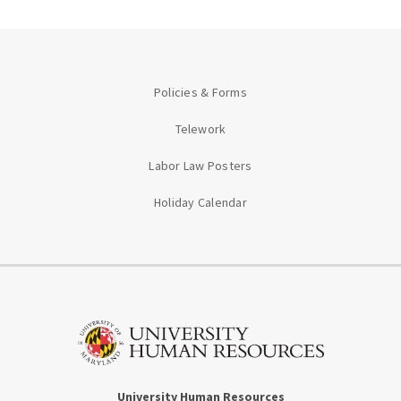
Policies & Forms
Telework
Labor Law Posters
Holiday Calendar
University Human Resources