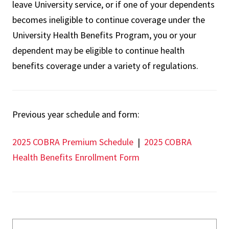
leave University service, or if one of your dependents
becomes ineligible to continue coverage under the
University Health Benefits Program, you or your
dependent may be eligible to continue health
benefits coverage under a variety of regulations.
Previous year schedule and form:
2025 COBRA Premium Schedule
|
2025 COBRA
Health Benefits Enrollment Form