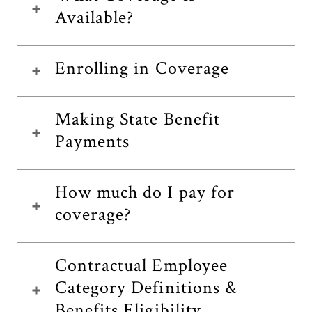
Available?
Enrolling in Coverage
Making State Benefit
Payments
How much do I pay for
coverage?
Contractual Employee
Category Definitions &
Benefits Eligibility