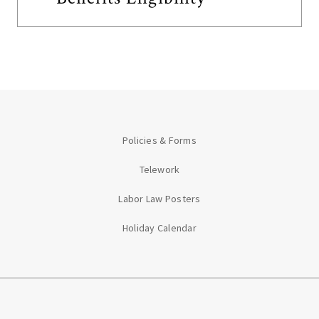
Policies & Forms
Telework
Labor Law Posters
Holiday Calendar