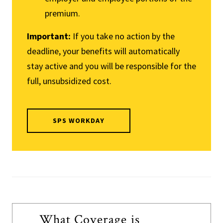
premium.
Important:
If you take no action by the
deadline, your benefits will automatically
stay active and you will be responsible for the
full, unsubsidized cost.
SPS WORKDAY
What Coverage is