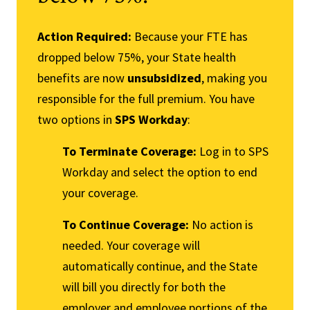
Action Required:
Because your FTE has
dropped below 75%, your State health
benefits are now
unsubsidized
, making you
responsible for the full premium. You have
two options in
SPS Workday
:
To Terminate Coverage:
Log in to SPS
Workday and select the option to end
your coverage.
To Continue Coverage:
No action is
needed. Your coverage will
automatically continue, and the State
will bill you directly for both the
employer and employee portions of the