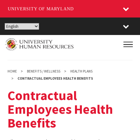
UNIVERSITY OF MARYLAND
Skip
to
main
Main
content
HOME
BENEFITS / WELLNESS
HEALTH PLANS
CONTRACTUAL EMPLOYEES HEALTH BENEFITS
Contractual
Employees Health
Benefits