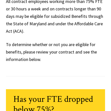
All contract employees working more than 75% FTE
or 30 hours a week and on contracts longer than 90
days may be eligible for subsidized Benefits through
the State of Maryland and under the Affordable Care
Act (ACA).
To determine whether or not you are eligible for
benefits, please review your contract and see the
information below.
Has your FTE dropped
below 75%?