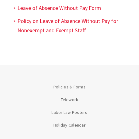
Leave of Absence Without Pay Form
Policy on Leave of Absence Without Pay for
Nonexempt and Exempt Staff
Policies & Forms
Telework
Labor Law Posters
Holiday Calendar