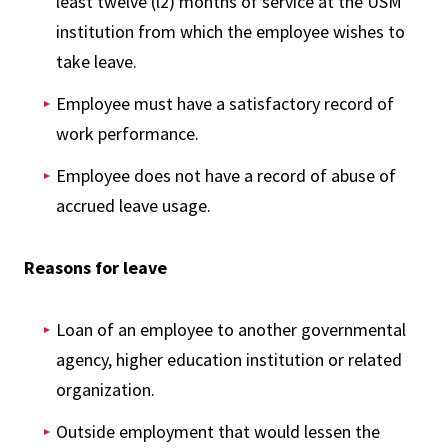
least twelve (l2) months of service at the USM
institution from which the employee wishes to
take leave.
Employee must have a satisfactory record of
work performance.
Employee does not have a record of abuse of
accrued leave usage.
Reasons for leave
Loan of an employee to another governmental
agency, higher education institution or related
organization.
Outside employment that would lessen the