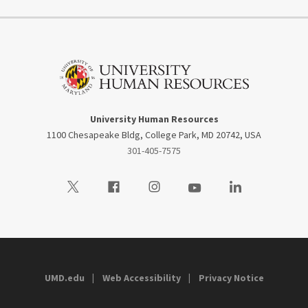
University Human Resources
1100 Chesapeake Bldg, College Park, MD 20742, USA
301-405-7575
Visit our Twitter
Visit our Facebook
Visit our Instagram
Visit our Youtube
Visit our LinkedIn
UMD.edu
Web Accessibility
Privacy Notice