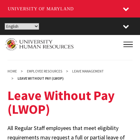
UNIVERSITY OF MARYLAND
Skip
to
main
Main
content
HOME
EMPLOYEE RESOURCES
LEAVE MANAGEMENT
LEAVE WITHOUT PAY (LWOP)
Leave Without Pay
(LWOP)
All Regular Staff employees that meet eligibility
requirements may request a full or partial leave of