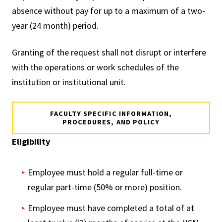
absence without pay for up to a maximum of a two-
year (24 month) period.
Granting of the request shall not disrupt or interfere
with the operations or work schedules of the
institution or institutional unit.
FACULTY SPECIFIC INFORMATION,
PROCEDURES, AND POLICY
Eligibility
Employee must hold a regular full-time or
regular part-time (50% or more) position.
Employee must have completed a total of at