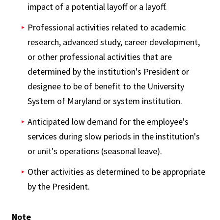
impact of a potential layoff or a layoff.
Professional activities related to academic
research, advanced study, career development,
or other professional activities that are
determined by the institution's President or
designee to be of benefit to the University
System of Maryland or system institution.
Anticipated low demand for the employee's
services during slow periods in the institution's
or unit's operations (seasonal leave).
Other activities as determined to be appropriate
by the President.
Note