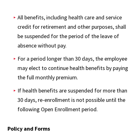
All benefits, including health care and service
credit for retirement and other purposes, shall
be suspended for the period of the leave of
absence without pay.
For a period longer than 30 days, the employee
may elect to continue health benefits by paying
the full monthly premium.
If health benefits are suspended for more than
30 days, re-enrollment is not possible until the
following Open Enrollment period.
Policy and Forms