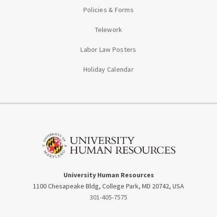
Policies & Forms
Telework
Labor Law Posters
Holiday Calendar
University Human Resources
1100 Chesapeake Bldg, College Park, MD 20742, USA
301-405-7575