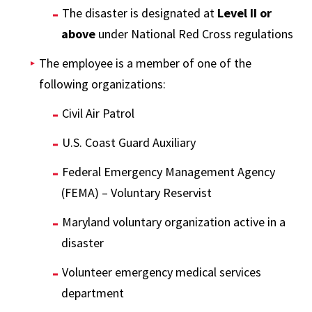
The disaster is designated at
Level II or
above
under National Red Cross regulations
The employee is a member of one of the
following organizations:
Civil Air Patrol
U.S. Coast Guard Auxiliary
Federal Emergency Management Agency
(FEMA) – Voluntary Reservist
Maryland voluntary organization active in a
disaster
Volunteer emergency medical services
department