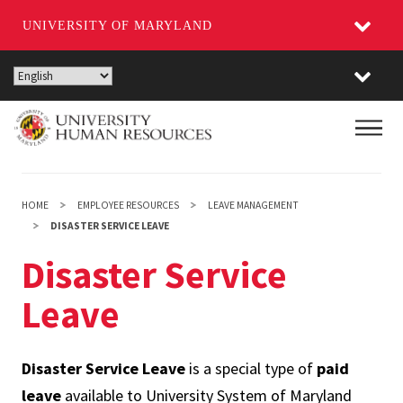
UNIVERSITY OF MARYLAND
Skip
to
main
Main
content
HOME
EMPLOYEE RESOURCES
LEAVE MANAGEMENT
DISASTER SERVICE LEAVE
Disaster Service
Leave
Disaster Service Leave
is a special type of
paid
leave
available to University System of Maryland