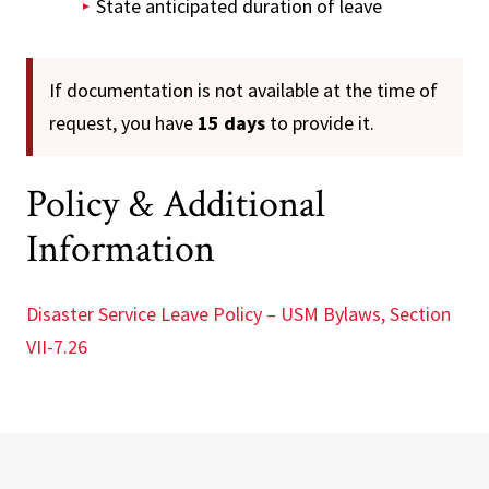
State anticipated duration of leave
If documentation is not available at the time of
request, you have
15 days
to provide it.
Policy & Additional
Information
Disaster Service Leave Policy – USM Bylaws, Section
VII-7.26