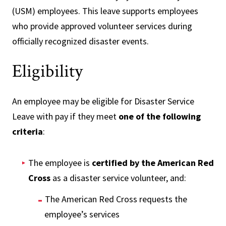
(USM) employees. This leave supports employees
who provide approved volunteer services during
officially recognized disaster events.
Eligibility
An employee may be eligible for Disaster Service
Leave with pay if they meet
one of the following
criteria
:
The employee is
certified by the American Red
Cross
as a disaster service volunteer, and:
The American Red Cross requests the
employee’s services