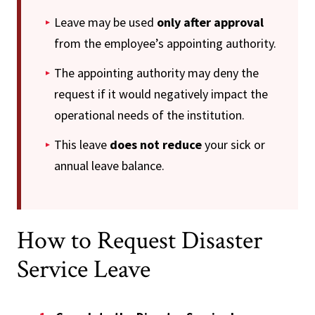
Leave may be used
only after approval
from the employee’s appointing authority.
The appointing authority may deny the
request if it would negatively impact the
operational needs of the institution.
This leave
does not reduce
your sick or
annual leave balance.
How to Request Disaster
Service Leave