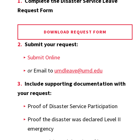
Complete the Disaster Service Leave
Request Form
DOWNLOAD REQUEST FORM
Submit your request:
Submit Online
or
Email to
umdleave@umd.edu
Include supporting documentation with
your request:
Proof of Disaster Service Participation
Proof the disaster was declared Level II
emergency