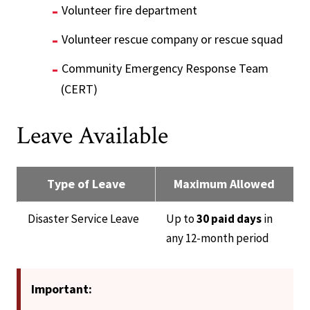
Volunteer fire department
Volunteer rescue company or rescue squad
Community Emergency Response Team
(CERT)
Leave Available
Type of Leave
Maximum Allowed
Disaster Service Leave
Up to
30 paid days
in
any 12-month period
Important: